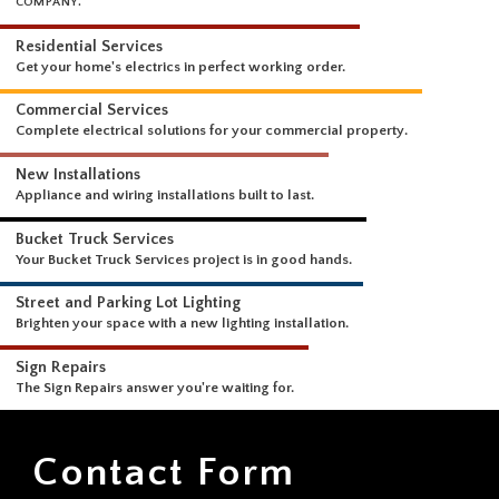
WHAT WE DO
A COMPREHENSIVE SUITE OF ELECTRICAL SERVICES FROM A SINGLE
COMPANY.
Residential Services
Get your home's electrics in perfect working order.
Commercial Services
Complete electrical solutions for your commercial property.
New Installations
Appliance and wiring installations built to last.
Bucket Truck Services
Your Bucket Truck Services project is in good hands.
Street and Parking Lot Lighting
Brighten your space with a new lighting installation.
Contact Form
Sign Repairs
The Sign Repairs answer you're waiting for.