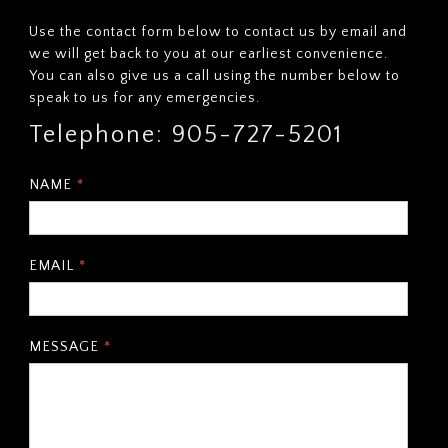
Use the contact form below to contact us by email and
we will get back to you at our earliest convenience.
You can also give us a call using the number below to
speak to us for any emergencies.
Telephone: 905-727-5201
NAME
*
EMAIL
*
MESSAGE
*