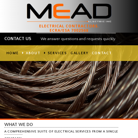
ELECTRICAL CONTRACTORS.
ECRA/ESA 7002568
CONTACT US
We answer questions and requests quickly.
HOME
ABOUT
SERVICES
GALLERY
CONTACT