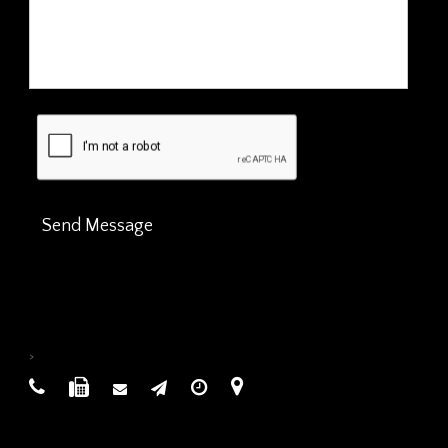
Send Message
>